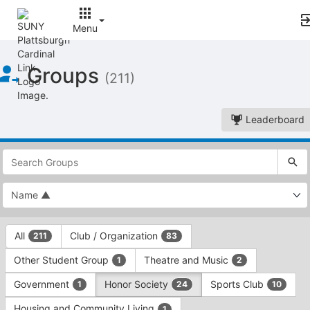
Menu
Top
Groups
of
(211)
Main
Content
Leaderboard
This
region
is
just
before
the
This
top
All
Club / Organization
211
83
region
search
is
and
Other Student Group
Theatre and Music
1
2
just
filters
before
bar.
Government
Honor Society
Sports Club
1
24
10
the
Press
group
Housing and Community Living
1