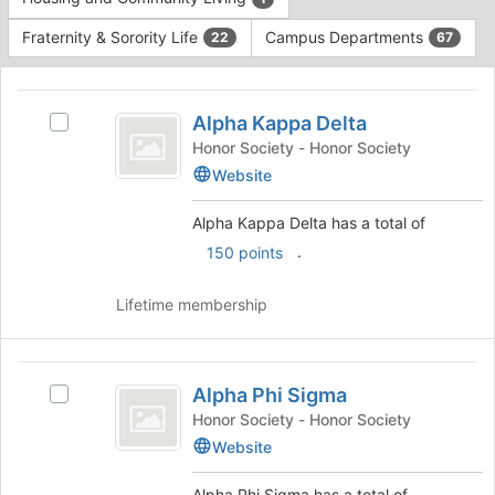
Tab
type
to
Fraternity & Sorority Life
Campus Departments
22
67
filters.
continue.
Press
This
Tab
region
Alpha
to
is
Alpha Kappa Delta
Select
continue.
Kappa
just
Alpha
Honor Society - Honor Society
before
Delta
Kappa
Website
the
Delta's
group
group.
Alpha Kappa Delta has a total of
list
Select
.
150 points
results.
the
Press
group
Tab
and
Lifetime membership
to
click
continue.
on
the
Alpha
Join
Alpha Phi Sigma
Select
Phi
button
Alpha
Honor Society - Honor Society
at
Sigma
Phi
Website
the
Sigma's
bottom
group.
Alpha Phi Sigma has a total of