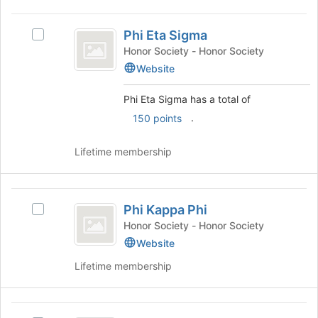
on
for
the
Phi
this
Join
Phi Eta Sigma
Select
Eta
group
button
Phi
Honor Society - Honor Society
at
Sigma
Eta
Website
the
Sigma's
bottom
group.
Phi Eta Sigma has a total of
of
Select
the
.
150 points
the
page
group
to
and
Lifetime membership
register
click
for
on
this
the
Phi
group
Join
Phi Kappa Phi
Select
Kappa
button
Phi
Honor Society - Honor Society
at
Phi
Kappa
Website
the
Phi's
bottom
Lifetime membership
group.
of
Select
the
the
page
Phi
group