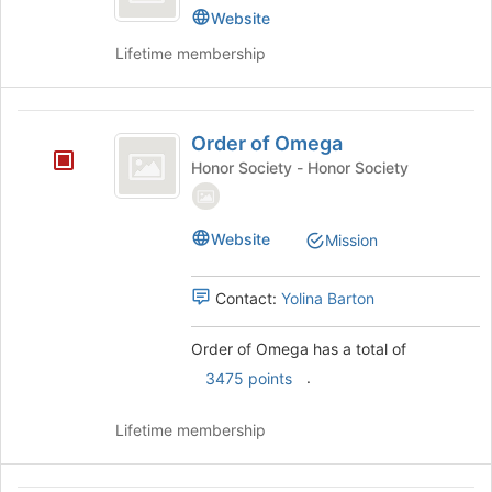
Kappa
on
Delta
Website
the
Kappa's
Lifetime membership
Join
group.
button
Select
at
the
Order
the
group
Order of Omega
bottom
and
of
of
click
Honor Society - Honor Society
Omega
the
on
page
the
to
Join
Website
Mission
register
button
for
at
this
the
Contact:
Yolina Barton
group
bottom
of
Order of Omega has a total of
the
.
3475 points
page
to
register
Lifetime membership
for
this