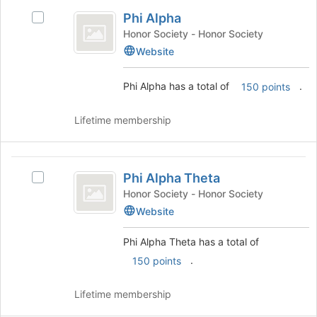
group
Phi
Phi Alpha
Select
Alpha
Phi
Honor Society - Honor Society
Alpha
Website
's
group.
Phi Alpha has a total of
.
150 points
Select
the
group
Lifetime membership
and
click
on
Phi
the
Phi Alpha Theta
Select
Alpha
Join
Phi
Honor Society - Honor Society
button
Theta
Alpha
Website
at
Theta's
the
group.
Phi Alpha Theta has a total of
bottom
Select
of
.
150 points
the
the
group
page
and
Lifetime membership
to
click
register