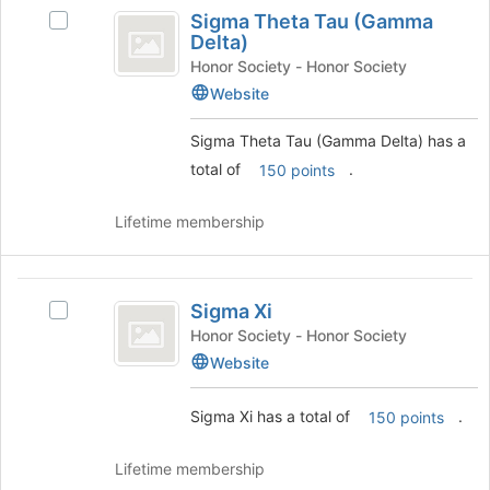
Sigma
group
Sigma Theta Tau (Gamma
bottom
and
Select
Theta
Delta)
of
click
Sigma
Tau
the
on
Theta
Honor Society - Honor Society
page
the
Tau
Website
(
to
Join
(Gamma
Gamma
register
button
Delta)'s
Sigma Theta Tau (Gamma Delta) has a
for
at
group.
Delta
total of
.
150 points
this
the
Select
)
group
bottom
the
of
group
Lifetime membership
the
and
page
click
to
on
Sigma
register
the
Sigma Xi
Select
Xi
for
Join
Sigma
Honor Society - Honor Society
this
button
Xi's
Website
group
at
group.
the
Select
Sigma Xi has a total of
.
bottom
150 points
the
of
group
the
and
Lifetime membership
page
click