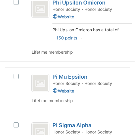
to
Phi Upsilon Omicron
and
Select
Upsilon
register
click
Phi
Honor Society - Honor Society
for
Omicron
on
Upsilon
Website
this
the
Omicron's
group
Join
group.
Phi Upsilon Omicron has a total of
button
Select
.
150 points
at
the
the
group
bottom
and
Lifetime membership
of
click
the
on
page
the
Pi
to
Join
Pi Mu Epsilon
Select
Mu
register
button
Pi
Honor Society - Honor Society
for
at
Epsilon
Mu
Website
this
the
Epsilon's
group
bottom
Lifetime membership
group.
of
Select
the
the
page
Pi
group
to
Pi Sigma Alpha
and
Select
Sigma
register
click
Pi
Honor Society - Honor Society