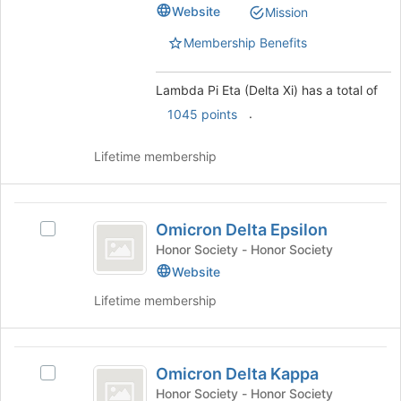
for
(Delta
Website
Mission
this
Delta
Xi)'s
group
group.
Membership Benefits
Xi
Select
)
the
Lambda Pi Eta (Delta Xi) has a total of
group
.
and
1045 points
click
on
Lifetime membership
the
Join
button
Omicron
at
Omicron Delta Epsilon
Select
Delta
the
Omicron
Honor Society - Honor Society
bottom
Epsilon
Delta
Website
of
Epsilon's
the
Lifetime membership
group.
page
Select
to
the
register
Omicron
group
for
Omicron Delta Kappa
and
Select
Delta
this
click
Omicron
Honor Society - Honor Society
group