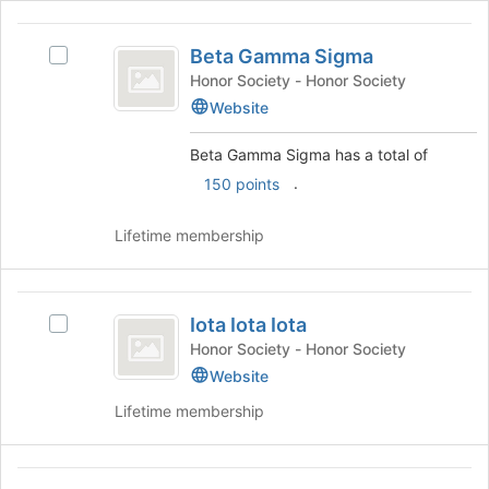
the
bottom
Beta
of
Beta Gamma Sigma
Select
Gamma
the
Beta
Honor Society - Honor Society
page
Sigma
Gamma
Website
to
Sigma's
register
group.
Beta Gamma Sigma has a total of
for
Select
.
this
150 points
the
group
group
and
Lifetime membership
click
on
the
Iota
Join
Iota Iota Iota
Select
Iota
button
Iota
Honor Society - Honor Society
at
Iota
Iota
Website
the
Iota's
bottom
Lifetime membership
group.
of
Select
the
the
page
Kappa
group