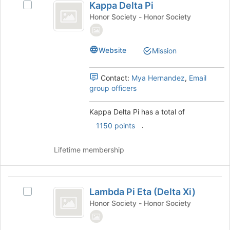
to
Kappa Delta Pi
and
Select
Delta
register
click
Kappa
Honor Society - Honor Society
for
Pi
on
Delta
this
the
Pi's
group
Join
group.
Website
Mission
button
Select
at
the
the
group
Contact:
Mya Hernandez
,
Email
bottom
and
group officers
of
click
the
on
Kappa Delta Pi has a total of
page
the
.
1150 points
to
Join
register
button
for
at
Lifetime membership
this
the
group
bottom
of
Lambda
the
Lambda Pi Eta (Delta Xi)
Select
Pi
page
Lambda
Honor Society - Honor Society
to
Eta
Pi
register
Eta
(