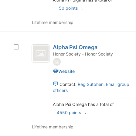
of
Select
the
.
150 points
the
page
group
to
and
Lifetime membership
register
click
for
on
this
the
Alpha
group
Join
Alpha Psi Omega
Select
Psi
button
Alpha
Honor Society - Honor Society
at
Omega
Psi
the
Omega's
bottom
Website
group.
of
Select
the
the
Contact:
Reg Sutphen
,
Email group
page
group
officers
to
and
register
click
Alpha Psi Omega has a total of
for
on
.
this
4550 points
the
group
Join
button
Lifetime membership
at