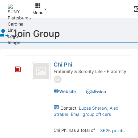
Menu
Top
Join Group
of
Main
Content
This
region
Chi
is
Chi Phi
Phi
just
Fraternity & Sorority Life - Fraternity
before
the
group
Website
Mission
list
results.
Press
Contact:
Lucas Sheraw
,
Alex
Tab
Straker
,
Email group officers
to
continue.
Chi Phi has a total of
.
3625 points