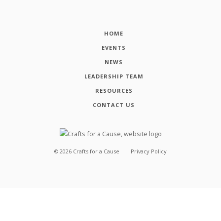
HOME
EVENTS
NEWS
LEADERSHIP TEAM
RESOURCES
CONTACT US
©
2026
Crafts for a Cause
Privacy Policy