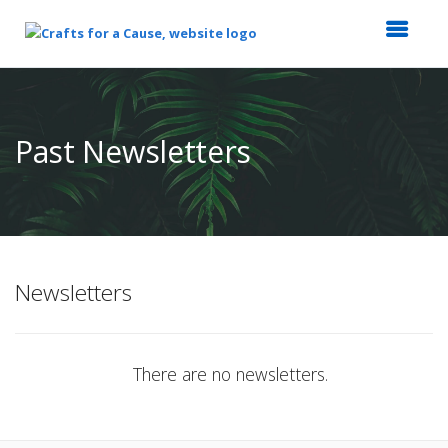
Top
of
Main
Past Newsletters
Content
Newsletters
There are no newsletters.