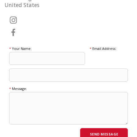
United States
*
Your Name:
*
Email Address:
*
Message: