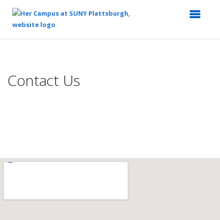
Top
of
Main
Contact Us
Content