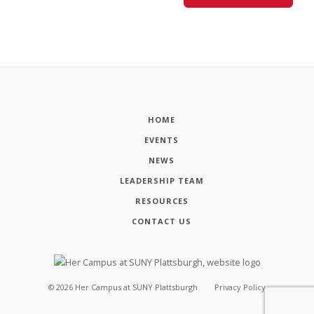
HOME
EVENTS
NEWS
LEADERSHIP TEAM
RESOURCES
CONTACT US
©
2026
Her Campus at SUNY Plattsburgh
Privacy Policy