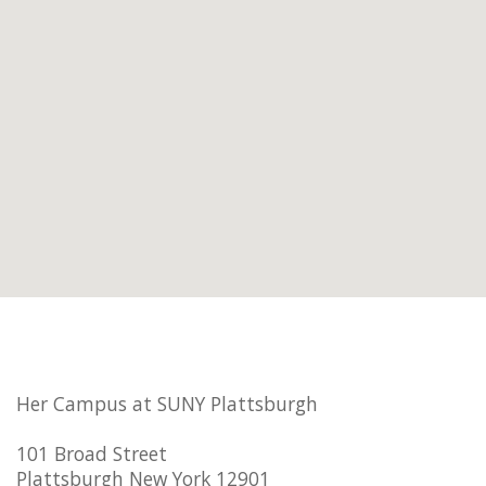
Her Campus at SUNY Plattsburgh
101 Broad Street
Plattsburgh New York 12901