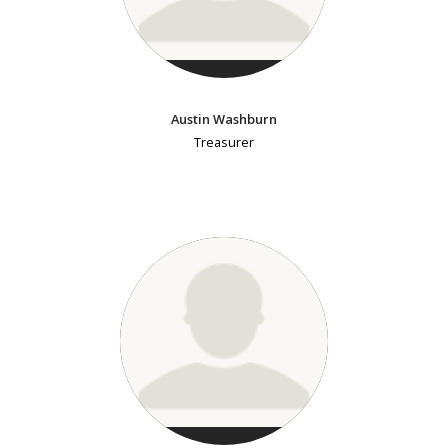
Austin Washburn
Treasurer