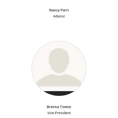
Nancy Parri
Advisor
Brenna Towne
Vice-President