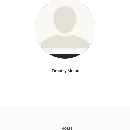
Timothy Mihuc
HOME