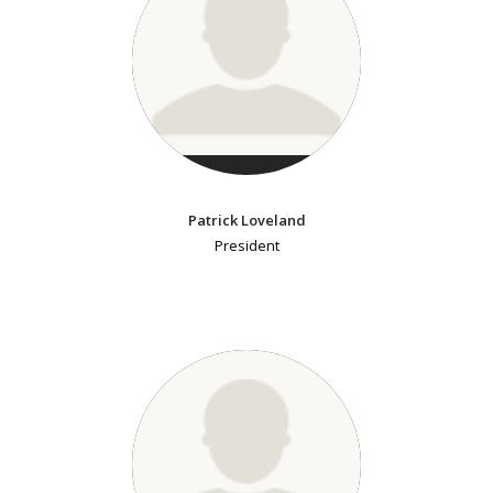
Patrick Loveland
President