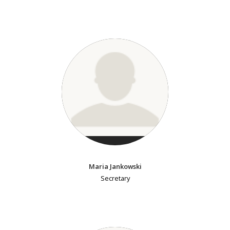
Maria Jankowski
Secretary