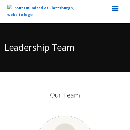
Top
of
Main
Leadership Team
Content
Our Team