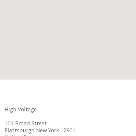
High Voltage
101 Broad Street
Plattsburgh New York 12901