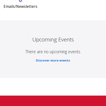
Emails/Newsletters
Upcoming Events
There are no upcoming events.
Discover more events