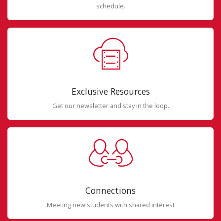
schedule.
Exclusive Resources
Get our newsletter and stay in the loop.
Connections
Meeting new students with shared interest