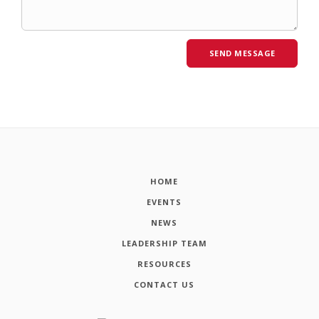
HOME
EVENTS
NEWS
LEADERSHIP TEAM
RESOURCES
CONTACT US