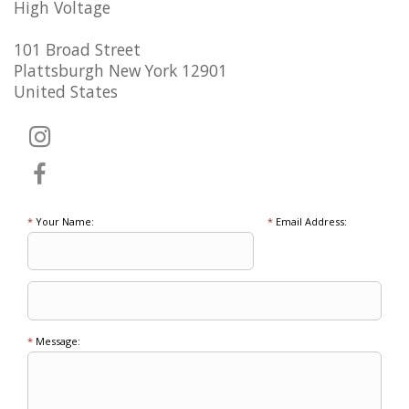
High Voltage
101 Broad Street
Plattsburgh New York 12901
United States
*
Your Name:
*
Email Address:
*
Message: