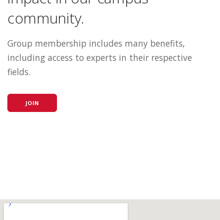
community.
Group membership includes many benefits,
including access to experts in their respective
fields.
JOIN