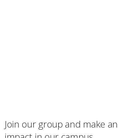
Join our group and make an
impact in our campus