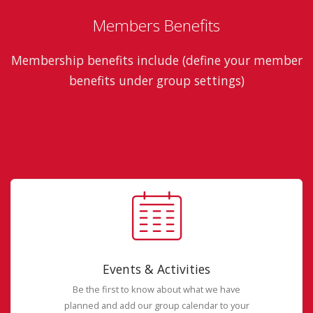
Members Benefits
Membership benefits include (define your member
benefits under group settings)
Events & Activities
Be the first to know about what we have
planned and add our group calendar to your