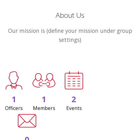
About Us
Our mission is (define your mission under group
settings)
1
1
2
Officers
Members
Events
0