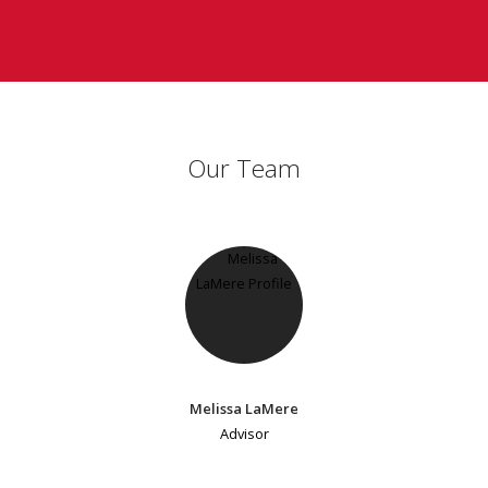
Our Team
Melissa LaMere
Advisor