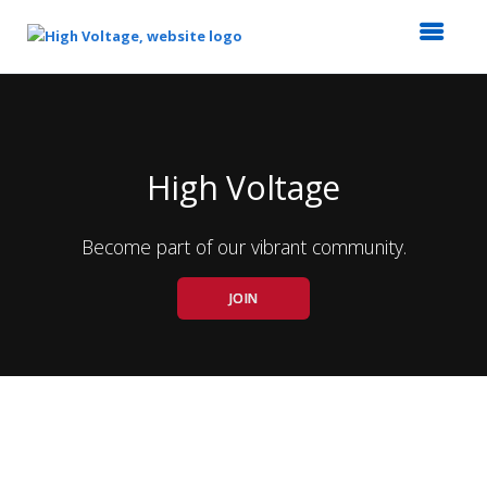
Top
of
Main
Content
High Voltage
Become part of our vibrant community.
JOIN