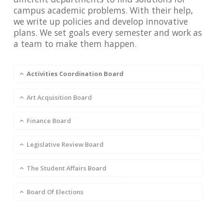
campus academic problems. With their help,
we write up policies and develop innovative
plans. We set goals every semester and work as
a team to make them happen.
Activities Coordination Board
Art Acquisition Board
Finance Board
Legislative Review Board
The Student Affairs Board
Board Of Elections