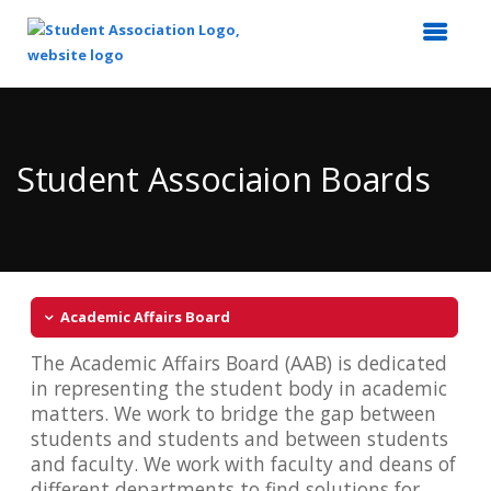
Top
of
Main
Student Associaion Boards
Content
Academic Affairs Board
The Academic Affairs Board (AAB) is dedicated
in representing the student body in academic
matters. We work to bridge the gap between
students and students and between students
and faculty. We work with faculty and deans of
different departments to find solutions for