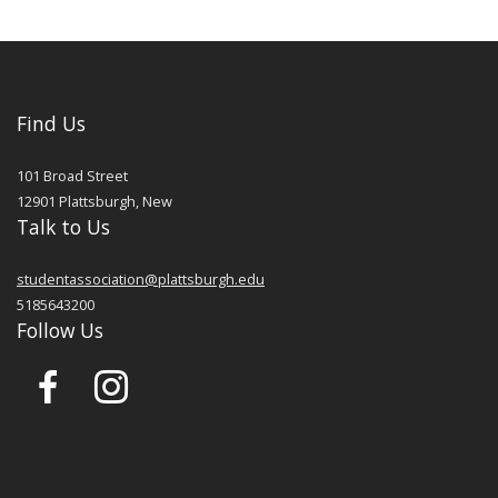
Find Us
101 Broad Street
12901
Plattsburgh
,
New
Talk to Us
studentassociation@plattsburgh.edu
5185643200
Follow Us